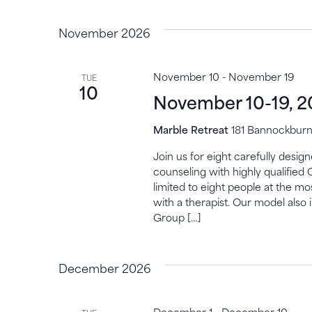
November 2026
November 10
-
November 19
TUE
10
November 10-19, 
Marble Retreat
181 Bannockburn,
Join us for eight carefully desi
counseling with highly qualified 
limited to eight people at the mo
with a therapist. Our model also 
Group […]
December 2026
December 1
-
December 10