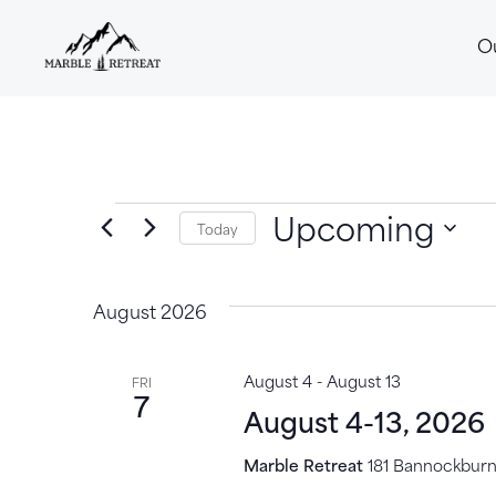
O
Upcoming
Today
Select
date.
August 2026
August 4
-
August 13
FRI
7
August 4-13, 2026
Marble Retreat
181 Bannockburn,