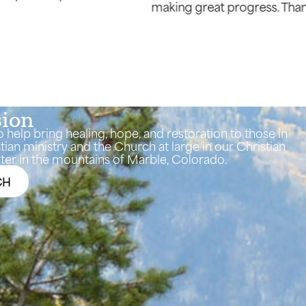
again for being used by God to make beauty from our as
sion
o help bring healing, hope, and restoration to those in
tian ministry and the Church at large in our Christian
er in the mountains of Marble, Colorado.
CH