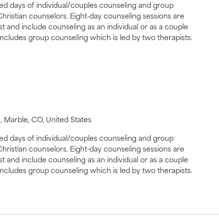
gned days of individual/couples counseling and group
Christian counselors. Eight-day counseling sessions are
st and include counseling as an individual or as a couple
includes group counseling which is led by two therapists.
 Marble, CO, United States
gned days of individual/couples counseling and group
Christian counselors. Eight-day counseling sessions are
st and include counseling as an individual or as a couple
includes group counseling which is led by two therapists.