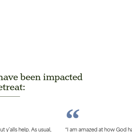
 have been impacted
treat:
oved in our marriage. We have had an incredible 5 mon