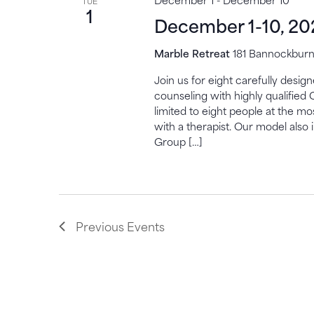
TUE
1
December 1-10, 20
Marble Retreat
181 Bannockburn,
Join us for eight carefully desi
counseling with highly qualified 
limited to eight people at the mo
with a therapist. Our model also 
Group […]
Previous
Events