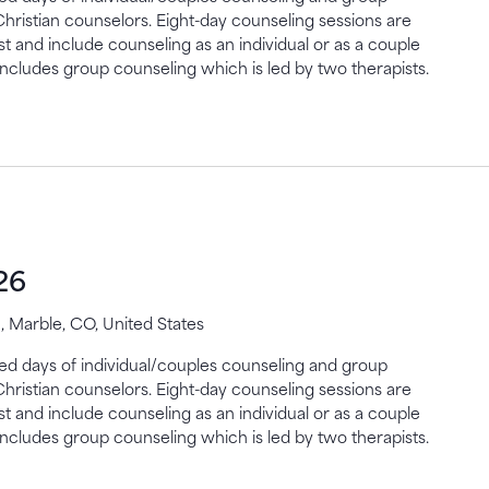
Christian counselors. Eight-day counseling sessions are
st and include counseling as an individual or as a couple
includes group counseling which is led by two therapists.
26
 Marble, CO, United States
gned days of individual/couples counseling and group
Christian counselors. Eight-day counseling sessions are
st and include counseling as an individual or as a couple
includes group counseling which is led by two therapists.