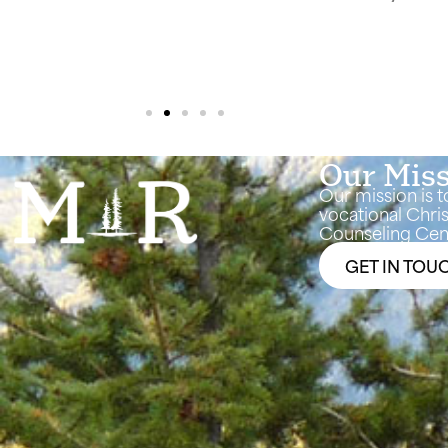
making great progress. Thanks 
Our Mis
Our mission is t
vocational Chris
Counseling Cent
GET IN TOU