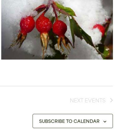
NEXT
EVENTS
SUBSCRIBE TO CALENDAR