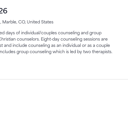
26
 Marble, CO, United States
gned days of individual/couples counseling and group
Christian counselors. Eight-day counseling sessions are
st and include counseling as an individual or as a couple
includes group counseling which is led by two therapists.