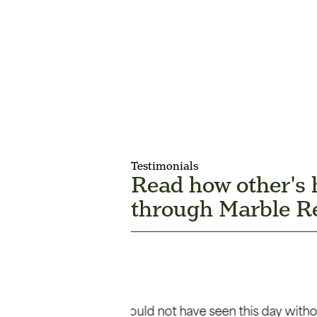
Testimonials
Read how other's
through Marble Re
lls help. As usual,
“I am amazed at how God has m