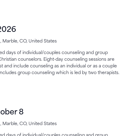
2026
 Marble, CO, United States
gned days of individual/couples counseling and group
Christian counselors. Eight-day counseling sessions are
st and include counseling as an individual or as a couple
includes group counseling which is led by two therapists.
ober 8
 Marble, CO, United States
gned days of individual/couples counseling and group