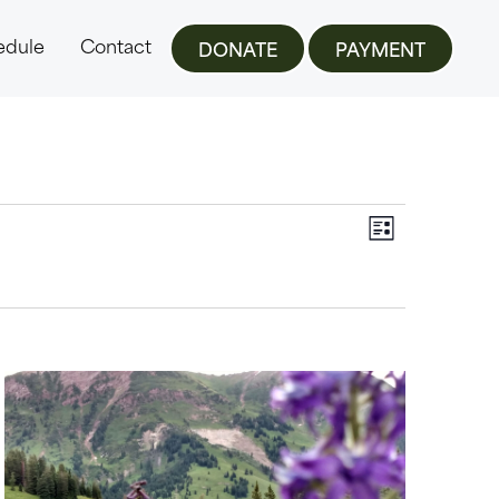
edule
Contact
DONATE
PAYMENT
Views
Event
LIST
Views
Navigat
Navigat