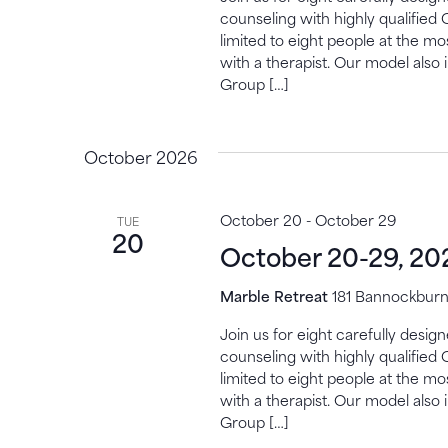
counseling with highly qualified 
limited to eight people at the mo
with a therapist. Our model also 
Group […]
October 2026
October 20
-
October 29
TUE
20
October 20-29, 20
Marble Retreat
181 Bannockburn,
Join us for eight carefully desi
counseling with highly qualified 
limited to eight people at the mo
with a therapist. Our model also 
Group […]