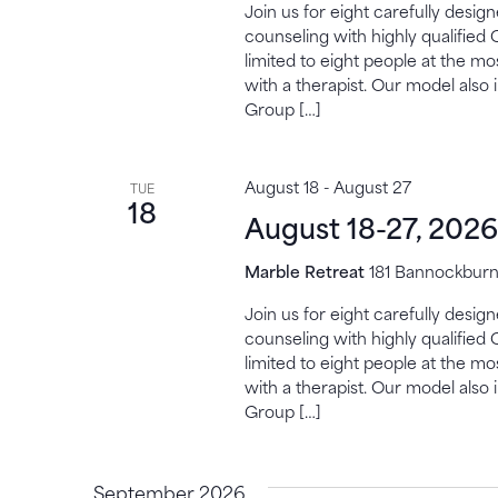
Join us for eight carefully desi
counseling with highly qualified 
limited to eight people at the mo
with a therapist. Our model also 
Group […]
August 18
-
August 27
TUE
18
August 18-27, 2026
Marble Retreat
181 Bannockburn,
Join us for eight carefully desi
counseling with highly qualified 
limited to eight people at the mo
with a therapist. Our model also 
Group […]
September 2026