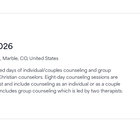
2026
 Marble, CO, United States
gned days of individual/couples counseling and group
Christian counselors. Eight-day counseling sessions are
st and include counseling as an individual or as a couple
includes group counseling which is led by two therapists.