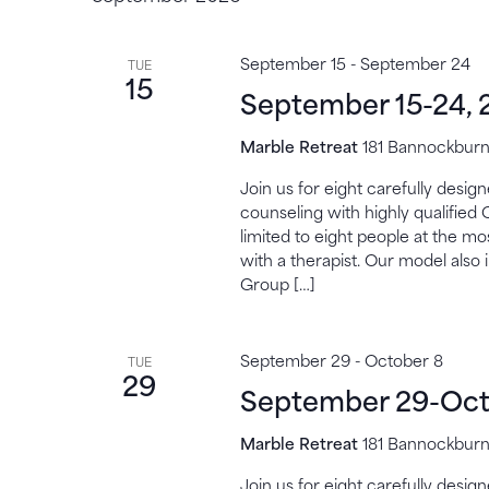
September 15
-
September 24
TUE
15
September 15-24, 
Marble Retreat
181 Bannockburn,
Join us for eight carefully desi
counseling with highly qualified 
limited to eight people at the mo
with a therapist. Our model also 
Group […]
September 29
-
October 8
TUE
29
September 29-Oct
Marble Retreat
181 Bannockburn,
Join us for eight carefully desi