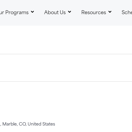
ur Programs
About Us
Resources
Sch
 Marble, CO, United States